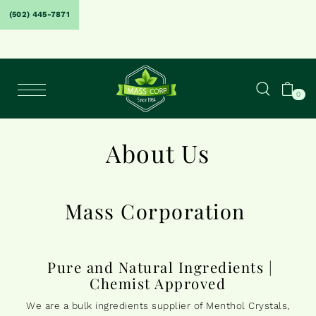
(502) 445-7871
0
About Us
Mass Corporation
Pure and Natural Ingredients |
Chemist Approved
We are a bulk ingredients supplier of Menthol Crystals,