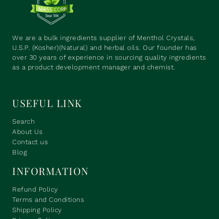
We are a bulk ingredients supplier of Menthol Crystals,
U.S.P. (Kosher)(Natural) and herbal oils. Our founder has
over 30 years of experience in sourcing quality ingredients
as a product development manager and chemist.
USEFUL LINK
Search
About Us
Contact us
Blog
INFORMATION
Refund Policy
Terms and Conditions
Shipping Policy