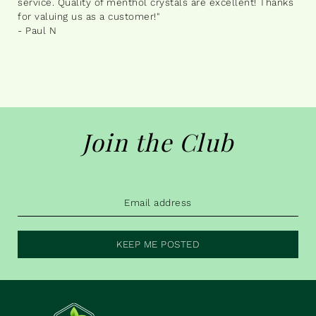
service. Quality of menthol crystals are excellent! Thanks
for valuing us as a customer!"
- Paul N
Join the Club
KEEP ME POSTED