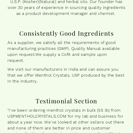
U.S.P. (Kosher)(Natural) and herbal oils. Our founder has
over 30 years of experience in sourcing quality ingredients
as a product development manager and chemist.
Consistently Good Ingredients
As a supplier, we satisfy all the requirements of good
manufacturing practices (GMP). Quality Manual available
upon request.We supply a CofA and sample upon
request.
We visit our manufacturers in India and can assure you
that we offer Menthol Crystals, USP produced by the best
in the industry.
Testimonial Section
"I've been ordering menthol crystals in bulk (55 lb) from
USPMENTHOLCRYSTALS.COM for my lab and business for
about a year now. We've looked at other sellers out there
and none of them are better in price and customer