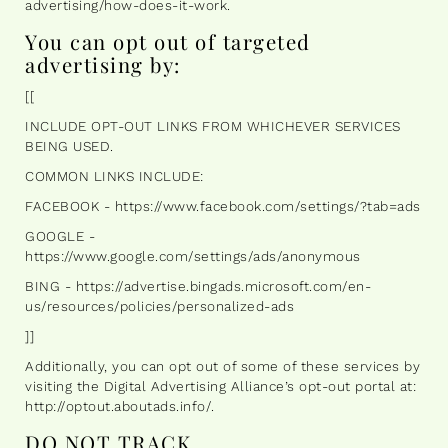
advertising/how-does-it-work.
You can opt out of targeted
advertising by:
[[
INCLUDE OPT-OUT LINKS FROM WHICHEVER SERVICES
BEING USED.
COMMON LINKS INCLUDE:
FACEBOOK - https://www.facebook.com/settings/?tab=ads
GOOGLE -
https://www.google.com/settings/ads/anonymous
BING - https://advertise.bingads.microsoft.com/en-
us/resources/policies/personalized-ads
]]
Additionally, you can opt out of some of these services by
visiting the Digital Advertising Alliance’s opt-out portal at:
http://optout.aboutads.info/.
DO NOT TRACK