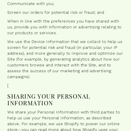
Communicate with you;
Screen our orders for potential risk or fraud; and
When in line with the preferences you have shared with
us, provide you with information or advertising relating to
our products or services.
We use the Device Information that we collect to help us
screen for potential risk and fraud (in particular, your IP
address), and more generally to improve and optimize our
Site (for example, by generating analytics about how our
customers browse and interact with the Site, and to
assess the success of our marketing and advertising
campaigns).
[
SHARING YOUR PERSONAL
INFORMATION
We share your Personal Information with third parties to
help us use your Personal Information, as described
above. For example, we use Shopify to power our online
store--you can read more about how Shopify uses your