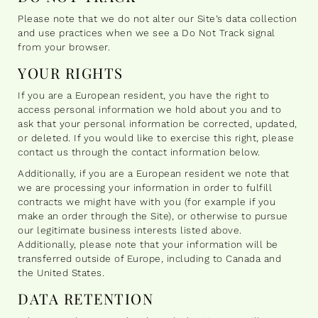
Please note that we do not alter our Site’s data collection
and use practices when we see a Do Not Track signal
from your browser.
YOUR RIGHTS
If you are a European resident, you have the right to
access personal information we hold about you and to
ask that your personal information be corrected, updated,
or deleted. If you would like to exercise this right, please
contact us through the contact information below.
Additionally, if you are a European resident we note that
we are processing your information in order to fulfill
contracts we might have with you (for example if you
make an order through the Site), or otherwise to pursue
our legitimate business interests listed above.
Additionally, please note that your information will be
transferred outside of Europe, including to Canada and
the United States.
DATA RETENTION