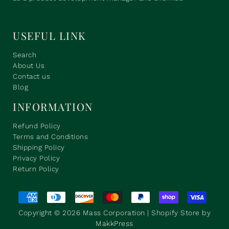
USEFUL LINK
Search
About Us
Contact us
Blog
INFORMATION
Refund Policy
Terms and Conditions
Shipping Policy
Privacy Policy
Return Policy
Copyright © 2026
Mass Corporation
| Shopify Store by
MakkPress