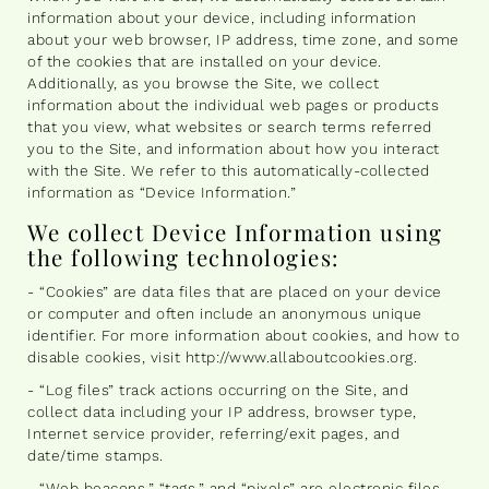
information about your device, including information
about your web browser, IP address, time zone, and some
of the cookies that are installed on your device.
Additionally, as you browse the Site, we collect
information about the individual web pages or products
that you view, what websites or search terms referred
you to the Site, and information about how you interact
with the Site. We refer to this automatically-collected
information as “Device Information.”
We collect Device Information using
the following technologies:
- “Cookies” are data files that are placed on your device
or computer and often include an anonymous unique
identifier. For more information about cookies, and how to
disable cookies, visit http://www.allaboutcookies.org.
- “Log files” track actions occurring on the Site, and
collect data including your IP address, browser type,
Internet service provider, referring/exit pages, and
date/time stamps.
- “Web beacons,” “tags,” and “pixels” are electronic files