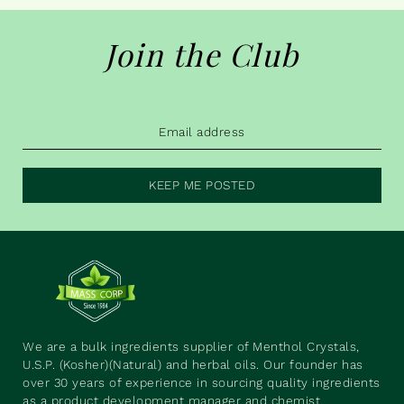
Join the Club
KEEP ME POSTED
We are a bulk ingredients supplier of Menthol Crystals,
U.S.P. (Kosher)(Natural) and herbal oils. Our founder has
over 30 years of experience in sourcing quality ingredients
as a product development manager and chemist.