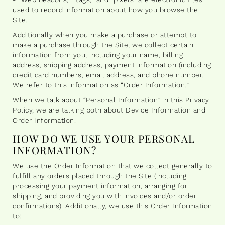
used to record information about how you browse the
Site.
Additionally when you make a purchase or attempt to
make a purchase through the Site, we collect certain
information from you, including your name, billing
address, shipping address, payment information (including
credit card numbers, email address, and phone number.
We refer to this information as “Order Information.”
When we talk about “Personal Information” in this Privacy
Policy, we are talking both about Device Information and
Order Information.
HOW DO WE USE YOUR PERSONAL
INFORMATION?
We use the Order Information that we collect generally to
fulfill any orders placed through the Site (including
processing your payment information, arranging for
shipping, and providing you with invoices and/or order
confirmations). Additionally, we use this Order Information
to: