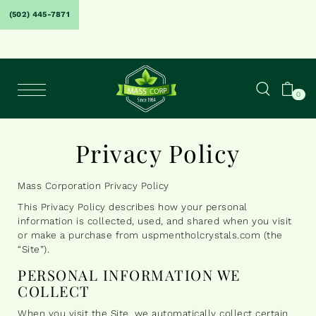
(502) 445-7871
0
Privacy Policy
Mass Corporation Privacy Policy
This Privacy Policy describes how your personal
information is collected, used, and shared when you visit
or make a purchase from uspmentholcrystals.com (the
“Site”).
PERSONAL INFORMATION WE
COLLECT
When you visit the Site, we automatically collect certain