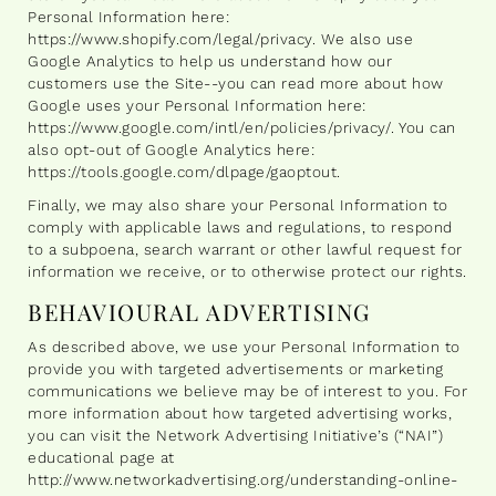
Personal Information here:
https://www.shopify.com/legal/privacy. We also use
Google Analytics to help us understand how our
customers use the Site--you can read more about how
Google uses your Personal Information here:
https://www.google.com/intl/en/policies/privacy/. You can
also opt-out of Google Analytics here:
https://tools.google.com/dlpage/gaoptout.
Finally, we may also share your Personal Information to
comply with applicable laws and regulations, to respond
to a subpoena, search warrant or other lawful request for
information we receive, or to otherwise protect our rights.
BEHAVIOURAL ADVERTISING
As described above, we use your Personal Information to
provide you with targeted advertisements or marketing
communications we believe may be of interest to you. For
more information about how targeted advertising works,
you can visit the Network Advertising Initiative’s (“NAI”)
educational page at
http://www.networkadvertising.org/understanding-online-