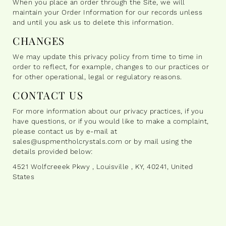
When you place an order through the Site, we will
maintain your Order Information for our records unless
and until you ask us to delete this information.
CHANGES
We may update this privacy policy from time to time in
order to reflect, for example, changes to our practices or
for other operational, legal or regulatory reasons.
CONTACT US
For more information about our privacy practices, if you
have questions, or if you would like to make a complaint,
please contact us by e-mail at
sales@uspmentholcrystals.com or by mail using the
details provided below:
4521 Wolfcreeek Pkwy , Louisville , KY, 40241, United
States