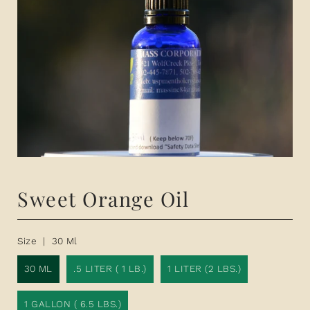
Sweet Orange Oil
Size |
30 Ml
30 ML
.5 LITER ( 1 LB.)
1 LITER (2 LBS.)
1 GALLON ( 6.5 LBS.)