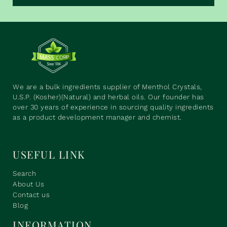
We are a bulk ingredients supplier of Menthol Crystals,
U.S.P. (Kosher)(Natural) and herbal oils. Our founder has
over 30 years of experience in sourcing quality ingredients
as a product development manager and chemist.
USEFUL LINK
Search
About Us
Contact us
Blog
INFORMATION