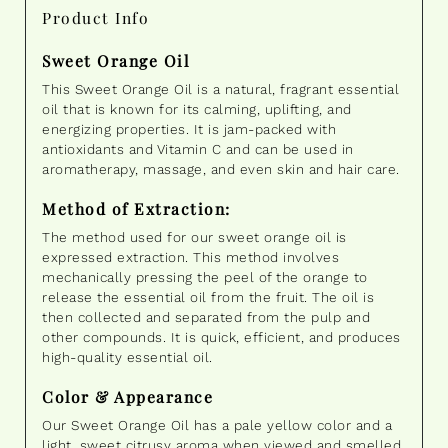
Product Info
Sweet Orange Oil
This Sweet Orange Oil is a natural, fragrant essential
oil that is known for its calming, uplifting, and
energizing properties. It is jam-packed with
antioxidants and Vitamin C and can be used in
aromatherapy, massage, and even skin and hair care.
Method of Extraction:
The method used for our sweet orange oil is
expressed extraction. This method involves
mechanically pressing the peel of the orange to
release the essential oil from the fruit. The oil is
then collected and separated from the pulp and
other compounds. It is quick, efficient, and produces
high-quality essential oil.
Color & Appearance
Our Sweet Orange Oil has a pale yellow color and a
light, sweet citrusy aroma when viewed and smelled