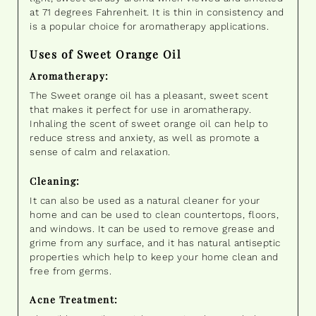
at 71 degrees Fahrenheit. It is thin in consistency and
is a popular choice for aromatherapy applications.
Uses of Sweet Orange Oil
Aromatherapy:
The Sweet orange oil has a pleasant, sweet scent
that makes it perfect for use in aromatherapy.
Inhaling the scent of sweet orange oil can help to
reduce stress and anxiety, as well as promote a
sense of calm and relaxation.
Cleaning:
It can also be used as a natural cleaner for your
home and can be used to clean countertops, floors,
and windows. It can be used to remove grease and
grime from any surface, and it has natural antiseptic
properties which help to keep your home clean and
free from germs.
Acne Treatment: