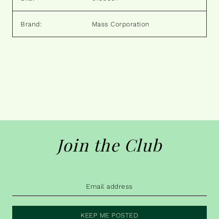
Brand:
Mass Corporation
Join the Club
KEEP ME POSTED