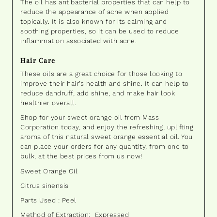
The oil has antibacterial properties that can help to
reduce the appearance of acne when applied
topically. It is also known for its calming and
soothing properties, so it can be used to reduce
inflammation associated with acne.
Hair Care
These oils are a great choice for those looking to
improve their hair’s health and shine. It can help to
reduce dandruff, add shine, and make hair look
healthier overall.
Shop for your sweet orange oil from Mass
Corporation today, and enjoy the refreshing, uplifting
aroma of this natural sweet orange essential oil. You
can place your orders for any quantity, from one to
bulk, at the best prices from us now!
Sweet Orange Oil
Citrus sinensis
Parts Used : Peel
Method of Extraction: Expressed