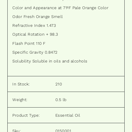
Color and Appearance at 71ºF Pale Orange Color
Odor Fresh Orange Smell
Refractive Index 1.473
Optical Rotation + 98.3
Flash Point 110 F
Specific Gravity 0.8472
Solubility Soluble in oils and alcohols
In Stock:
210
Weight:
0.5 lb
Product Type:
Essential Oil
Sku:
0150001