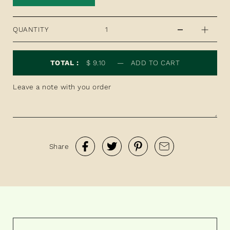
QUANTITY
TOTAL :
$ 9.10
—
ADD TO CART
Share