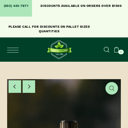
SHIPPING. PLACE AN
(502) 445-7871
DISCOUNTS AVAILABLE ON ORDERS OVER $1500
Y.
PLEASE CALL FOR DISCOUNTS ON PALLET SIZED
QUANTITIES
0